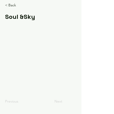
< Back
Soul &Sky
Previous
Next