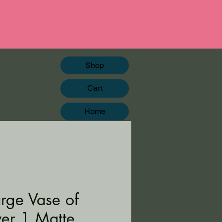
Shop
Cart
Home
arge Vase of
wer 1 Matte