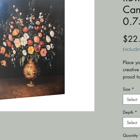
Can
0.7
$22
Excludi
Place yo
creative
proud t
with bac
Size
*
conveni
with prof
Select
sourced 
Depth
*
.: Made 
polyest
Select
(333 g/m
coating f
Quantity