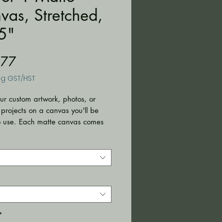
vas, Stretched,
5"
Price
.77
ng GST/HST
ur custom artwork, photos, or 
 projects on a canvas you'll be 
o use. Each matte canvas comes 
k hanging already included for 
ent placement. The frame is made 
ile radial pine that is ethically 
from renewable forests. 
with highly durable cotton and
er canvas composite (9.82 oz/yd²
²)) with a special proprietary
or vibrant prints that last.
*