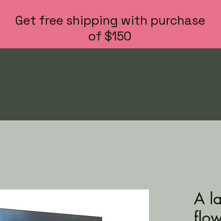
Get free shipping with purchase
of $150
A l
flo