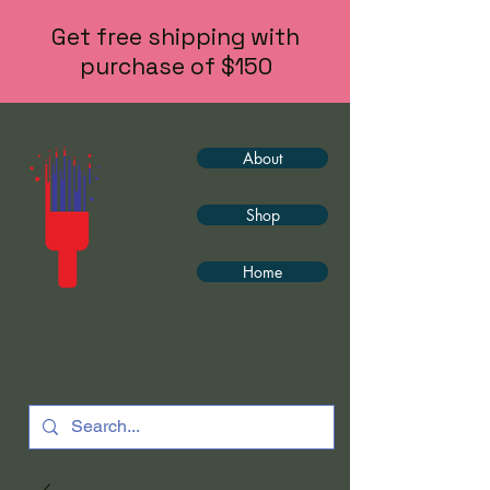
Get free shipping with
purchase of $150
About
Shop
Home