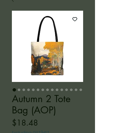
Autumn 2 Tote
Bag (AOP)
Price
$18.48
Excluding GST/HST