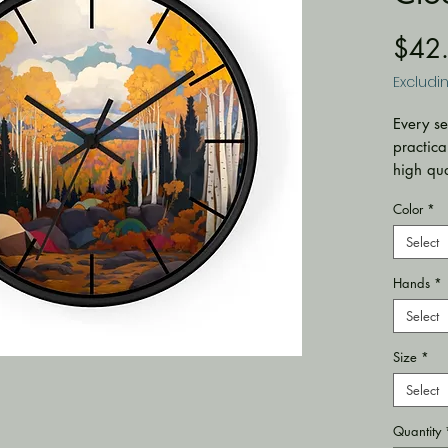
$42
Excludi
Every se
practica
high qua
statemen
Color
*
environ
.: Mate
Select
plexigla
Hands
*
(mechan
.: One 
Select
.: Pre-i
.: For i
Size
*
.: Requ
Select
included
.: Silen
Quantity