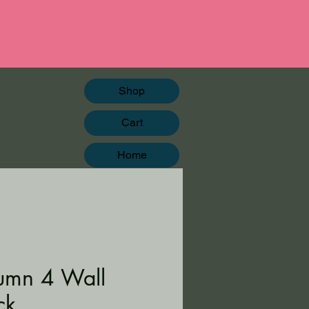
Shop
Cart
Home
umn 4 Wall
ck