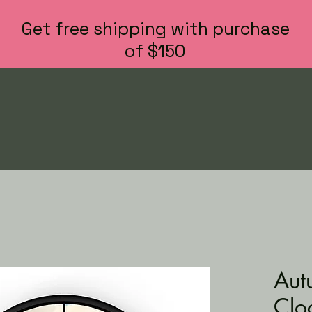
Get free shipping with purchase
of $150
Aut
Clo