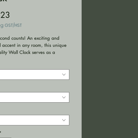
Price
.23
ng GST/HST
cond counts! An exciting and 
l accent in any room, this unique 
lity Wall Clock serves as a 
t piece, creating a personalized 
ment.
rials: 100% wood (frame), 100%
ss (face), 100% metal
ism)
size: 10" x 10" (25.4 x 25.4 cm)
nstalled backside hook
ndoor use
ires one AA battery (NOT
)
t clock mechanism
*