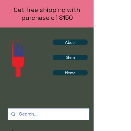
Get free shipping with
purchase of $150
About
Shop
Home