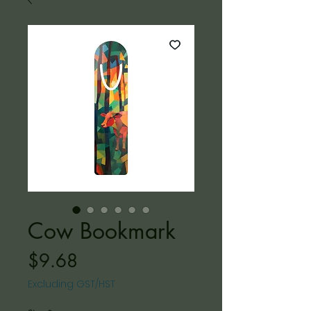
Cow Bookmark
Price
$9.68
Excluding GST/HST