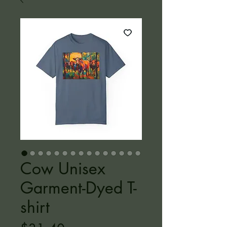
Cow Unisex
Garment-Dyed T-
shirt