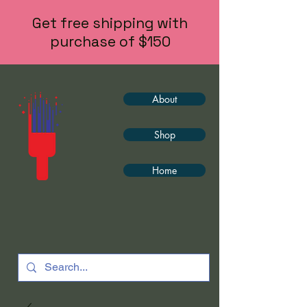
Get free shipping with
purchase of $150
About
Shop
Home