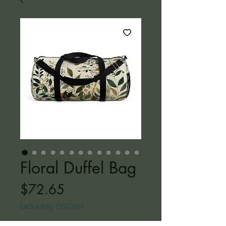
Floral Duffel Bag
Price
$72.65
Excluding GST/HST