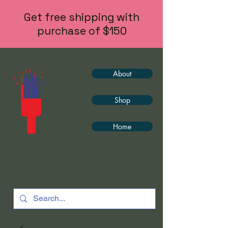
Get free shipping with
purchase of $150
About
Shop
Home