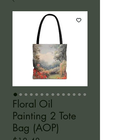
Floral Oil
Painting 2 Tote
Bag (AOP)