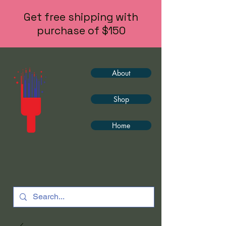
Get free shipping with
purchase of $150
About
Shop
Home