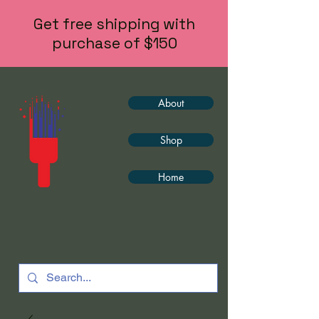
Get free shipping with
purchase of $150
About
Shop
Home