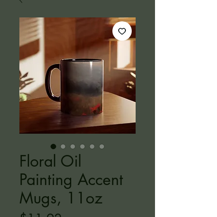
Floral Oil
Painting Accent
Mugs, 11oz