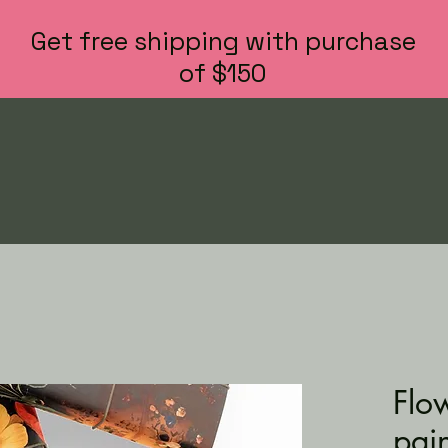
Get free shipping with purchase
of $150
Flo
pai