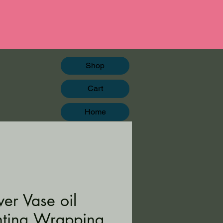
Shop
Cart
Home
wer Vase oil
nting Wrapping