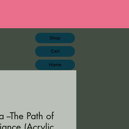
Shop
Cart
Home
 --The Path of
iance (Acrylic