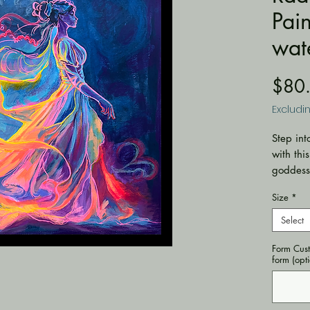
Pain
wat
$80
Excludi
Step int
with thi
goddess 
dress in
Size
*
glowing 
against 
Select
pen mark
Form Cust
delicate
form (opt
piece, m
energy.
🖌️
Med