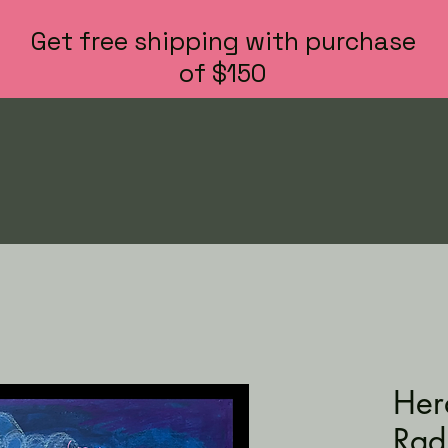
Get free shipping with purchase
of $150
Hera
Rad