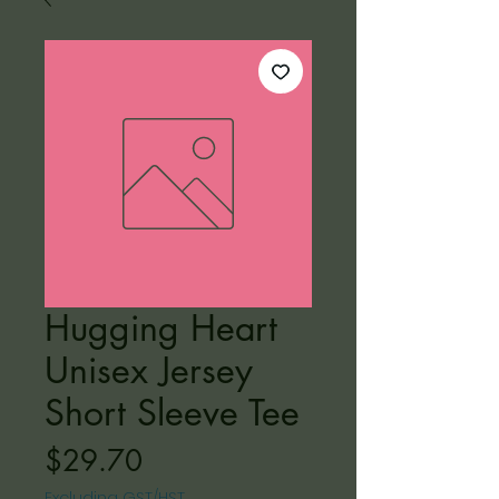
Hugging Heart
Unisex Jersey
Short Sleeve Tee
Price
$29.70
Excluding GST/HST