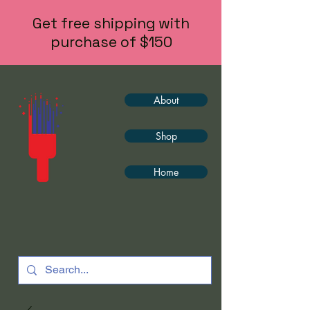
Get free shipping with
purchase of $150
About
Shop
Home