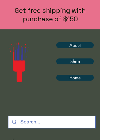
Get free shipping with
purchase of $150
About
Shop
Home