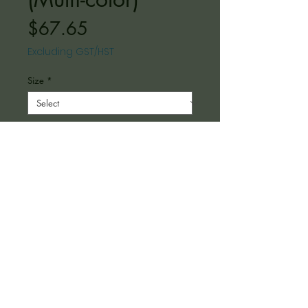
Price
$67.65
Excluding GST/HST
Size
*
Color
*
Depth
*
Quantity
*
Add to Cart