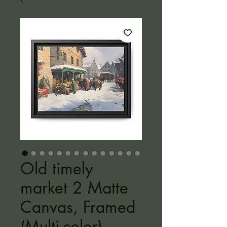
Old timely
market 2 Matte
Canvas, Framed
(Multi-color)