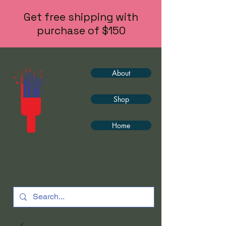
Get free shipping with
purchase of $150
About
Shop
Home