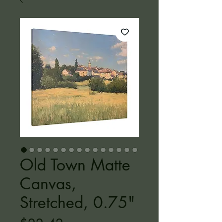
Old Town Matte
Canvas,
Stretched, 0.75"