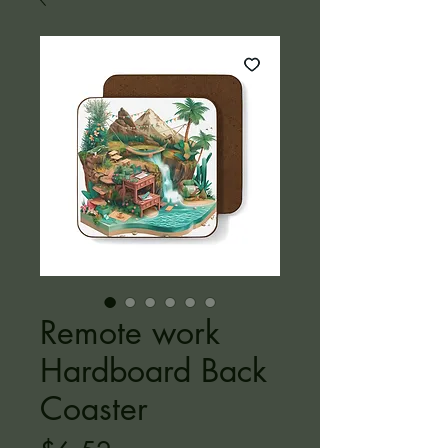
Remote work
Hardboard Back
Coaster