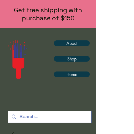
Get free shipping with
purchase of $150
About
Shop
Home