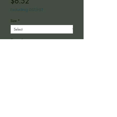
Price
$6.52
Excluding GST/HST
Size
*
Shape
*
Material
*
Quantity
*
Add to Cart