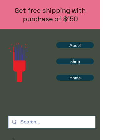
Get free shipping with
purchase of $150
About
Shop
Home