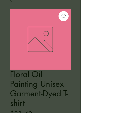
Floral Oil
Painting Unisex
Garment-Dyed T-
shirt