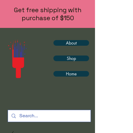
Get free shipping with
purchase of $150
About
Shop
Home