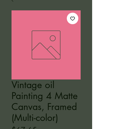
Vintage oil
Painting 4 Matte
Canvas, Framed
(Multi-color)