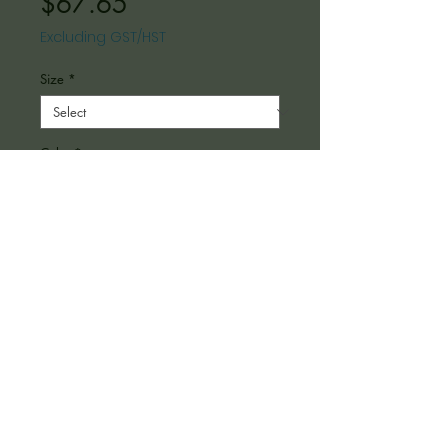
Price
$67.65
Excluding GST/HST
Size
*
Color
*
Depth
*
Quantity
*
Add to Cart