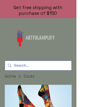
Get free shipping with
purchase of $150
ARTFULAMPLIFY
Home
Socks